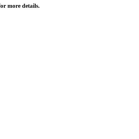
or more details.