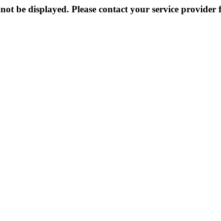
not be displayed. Please contact your service provider f