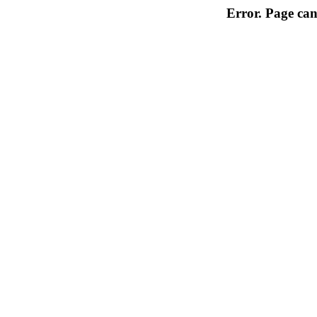
Error. Page can